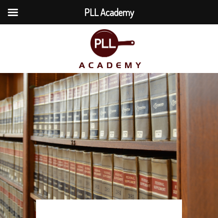
PLL Academy