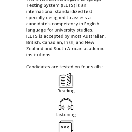
Testing System (IELTS) is an
international standardized test
specially designed to assess a
candidate’s competency in English
language for university studies.
IELTS is accepted by most Australian,
British, Canadian, Irish, and New
Zealand and South African academic
institutions.
Candidates are tested on four skills:
Reading
Listening