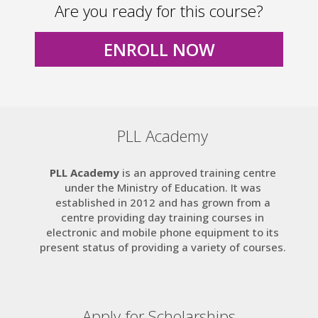
Are you ready for this course?
ENROLL NOW
PLL Academy
PLL Academy
is an approved training centre
under the Ministry of Education. It was
established in 2012 and has grown from a
centre providing day training courses in
electronic and mobile phone equipment to its
present status of providing a variety of courses.
Apply for Scholarships