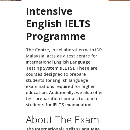
Intensive
English IELTS
Programme
The Centre, in collaboration with IDP
Malaysia, acts as a test centre for
International English Language
Testing System (IELTS). These are
courses designed to prepare
students for English language
examinations required for higher
education. Additionally, we also offer
test preparation courses to coach
students for IELTS examination.
About The Exam
The International English Language