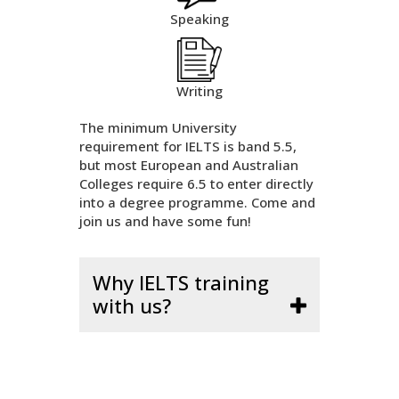
Speaking
Writing
The minimum University
requirement for IELTS is band 5.5,
but most European and Australian
Colleges require 6.5 to enter directly
into a degree programme. Come and
join us and have some fun!
Why IELTS training
with us?