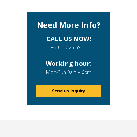
Need More Info?
CALL US NOW!
+603 2026 6911
Working hour:
Mon-Sun 9am – 6pm
Send us Inquiry