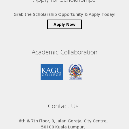
Grab the Scholarship Opportunity & Apply Today!
Apply Now
Academic Collaboration
Contact Us
6th & 7th Floor, 9, Jalan Gereja, City Centre,
50100 Kuala Lumpur,