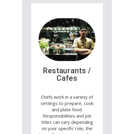
Restaurants /
Cafes
Chefs work in a variety of
settings to prepare, cook
and plate food.
Responsibilities and job
titles can vary depending
on your specific role, the