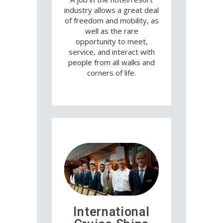
industry allows a great deal
of freedom and mobility, as
well as the rare
opportunity to meet,
service, and interact with
people from all walks and
corners of life.
International