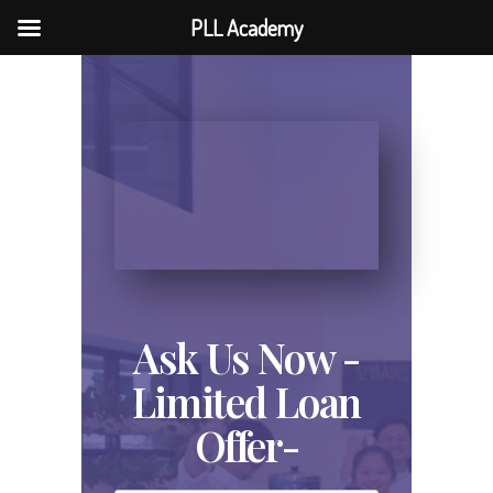
PLL Academy
Ask Us Now -
Limited Loan
Offer-