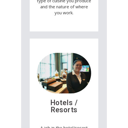
type of cuisine you produce
and the nature of where
you work.
Hotels /
Resorts
A job in the hotel/resort