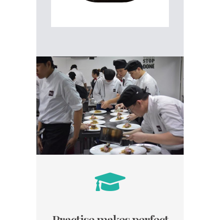
Practise makes perfect