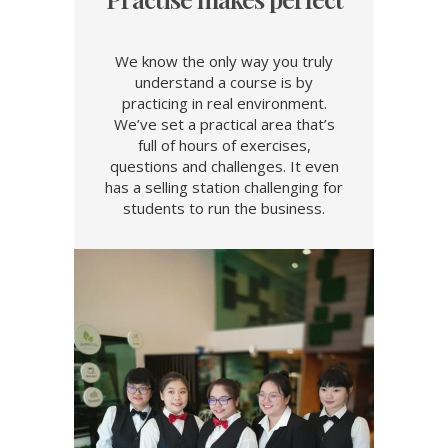
We know the only way you truly
understand a course is by
practicing in real environment.
We’ve set a practical area that’s
full of hours of exercises,
questions and challenges. It even
has a selling station challenging for
students to run the business.