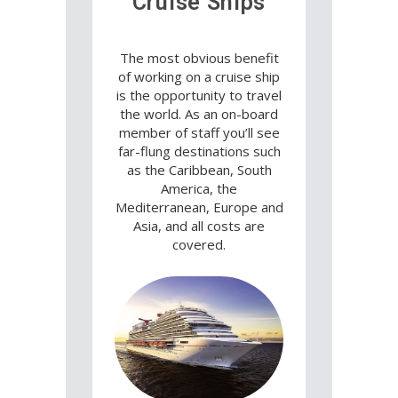
Cruise Ships
The most obvious benefit
of working on a cruise ship
is the opportunity to travel
the world. As an on-board
member of staff you’ll see
far-flung destinations such
as the Caribbean, South
America, the
Mediterranean, Europe and
Asia, and all costs are
covered.