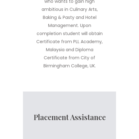
who wants to gain high
ambitious in Culinary Arts,
Baking & Pasty and Hotel
Management. Upon
completion student will obtain
Certificate from PLL Academy,
Malaysia and Diploma
Certificate from City of
Birmingham College, UK.
Placement Assistance