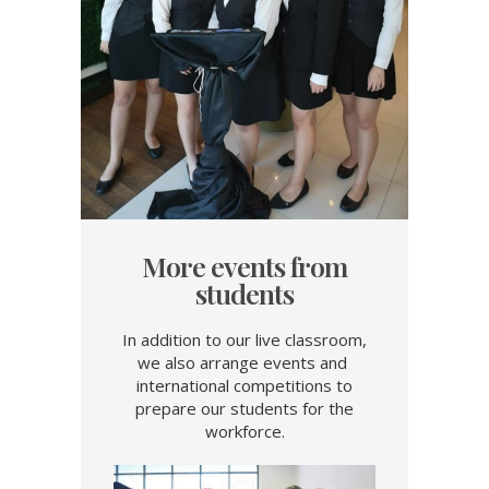
More events from
students
In addition to our live classroom,
we also arrange events and
international competitions to
prepare our students for the
workforce.