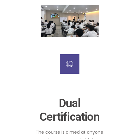
Dual
Certification
The course is aimed at anyone