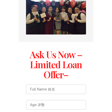
Ask Us Now –
Limited Loan
Offer–