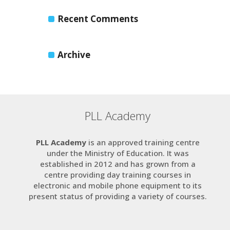
Recent Comments
Archive
PLL Academy
PLL Academy
is an approved training centre
under the Ministry of Education. It was
established in 2012 and has grown from a
centre providing day training courses in
electronic and mobile phone equipment to its
present status of providing a variety of courses.