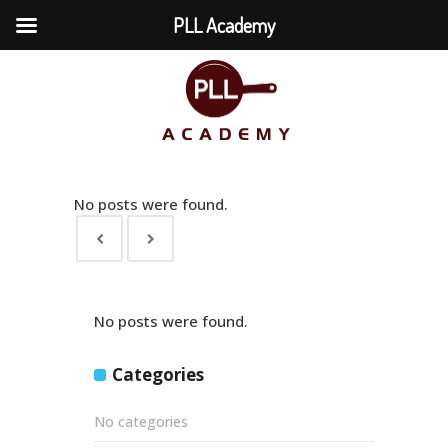
PLL Academy
No posts were found.
No posts were found.
Categories
No categories