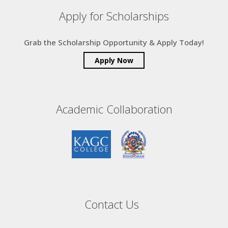
Apply for Scholarships
Grab the Scholarship Opportunity & Apply Today!
Apply Now
Academic Collaboration
Contact Us