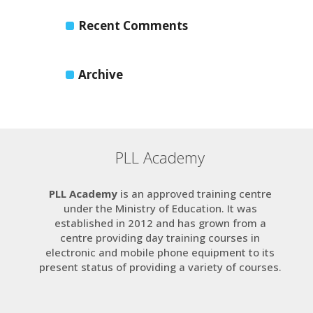
Recent Comments
Archive
PLL Academy
PLL Academy
is an approved training centre
under the Ministry of Education. It was
established in 2012 and has grown from a
centre providing day training courses in
electronic and mobile phone equipment to its
present status of providing a variety of courses.