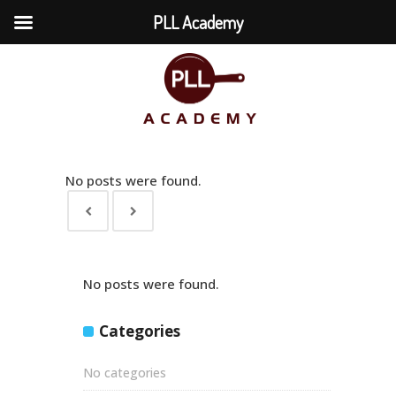
PLL Academy
No posts were found.
No posts were found.
Categories
No categories