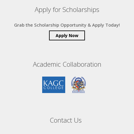
Apply for Scholarships
Grab the Scholarship Opportunity & Apply Today!
Apply Now
Academic Collaboration
Contact Us